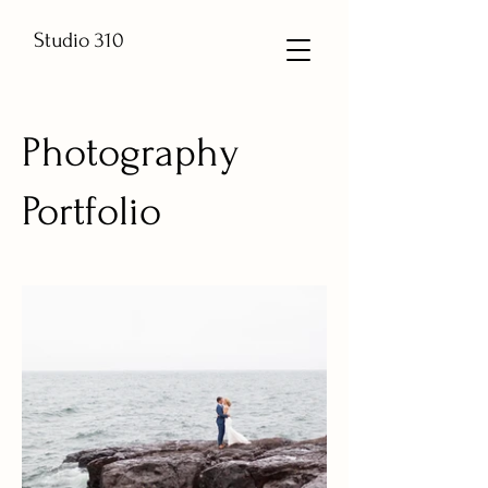
Studio 310
Photography
Portfolio