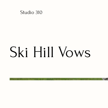
Studio 310
Ski Hill Vows