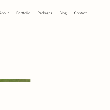
About
Portfolio
Packages
Blog
Contact