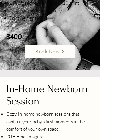
1 Professionally printed 8x10 print
Customized online gallery
Printing rights
$400
Book Now
In-Home Newborn
Session
Cozy, in-home newborn sessions that
capture your baby’s first moments in the
comfort of your own space.
20 + Final Images