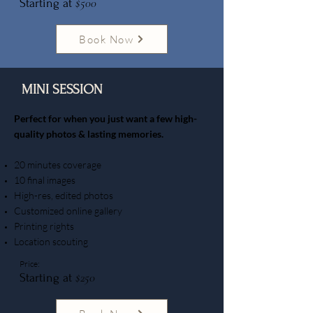
$500
Starting at
Book Now
MINI SESSION
​Perfect for when you just want a few high-
quality photos & lasting memories.
20 minutes coverage
10 final images
High-res, edited photos
Customized online gallery
Printing rights
Location scouting
Price:
$250
Starting at