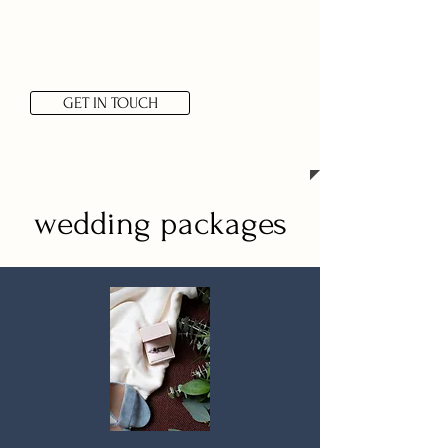
mountains or a styled camping
shoot, share your vision with me
and we’ll work out a custom plan
for your vision!
GET IN TOUCH
wedding packages