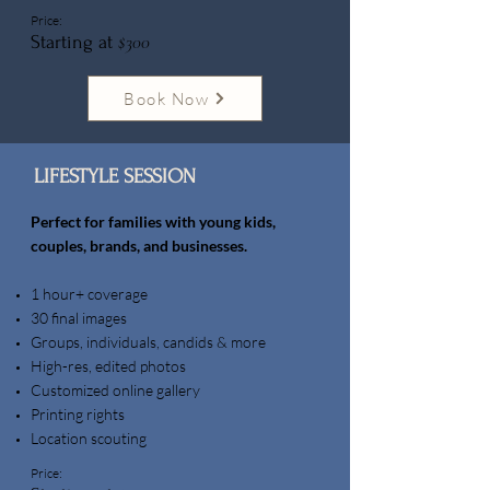
Price:
$300
Starting at
Book Now
LIFESTYLE SESSION
Perfect for families with young kids,
couples, brands, and businesses.
1 hour+ coverage
30 final images
Groups, individuals, candids & more
High-res, edited photos
Customized online gallery
Printing rights
Location scouting
Price: