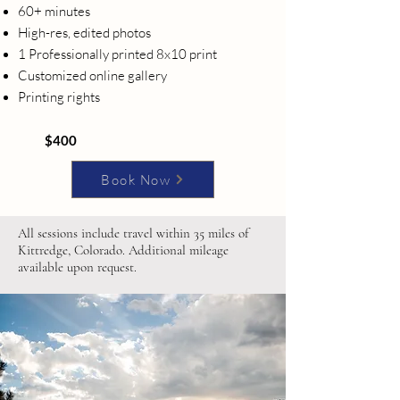
60+ minutes
High-res, edited photos
1 Professionally printed 8x10 print
Customized online gallery
Printing rights
$400
Book Now
All sessions include travel within 35 miles of
Kittredge, Colorado. Additional mileage
available upon request.