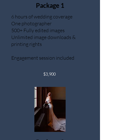
Package 1
6 hours of wedding coverage
One photographer
500+ Fully edited images
Unlimited image downloads &
printing rights
Engagement session included
$3,900