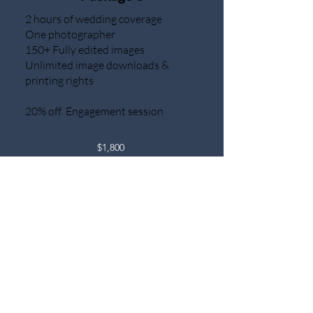
2 hours of wedding coverage
One photographer
150+ Fully edited images
Unlimited image downloads &
printing rights
20% off Engagement session
$1,800
Your dream wedding, your way. If our
standard packages don't quite fit your
vision, let's create a custom package
together. From intimate elopements
to grand celebrations, we'll tailor
every detail to your unique style.
Chat Now