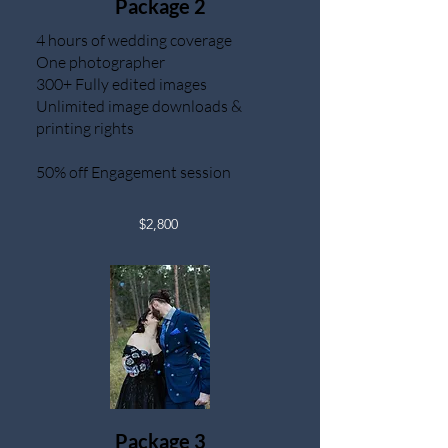
Package 2
4 hours of wedding coverage
One photographer
300+ Fully edited images
Unlimited image downloads &
printing rights
50% off Engagement session
$2,800
Package 3