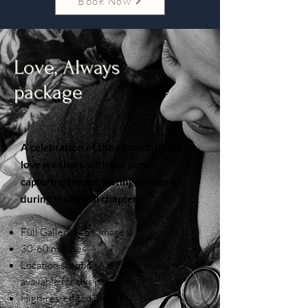
Book Now
Love, Always
package
A celebration of the unconditional
love we share with our pets—
capturing tender, lasting memories
during their final chapter.
Full Gallery (45+ Images)
30-60 minutes
Location scouting | In-home sessions also
available for this package
High-res, edited photos