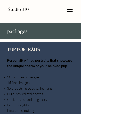
Studio 310
packages
PUP PORTRAITS
​Personality-filled portraits that showcase
the unique charm of your beloved pup.
30 minutes coverage
15 final images
Solo pup(s) & pups w/ humans
High-res, edited photos
Customized, online gallery
Printing rights
Location scouting