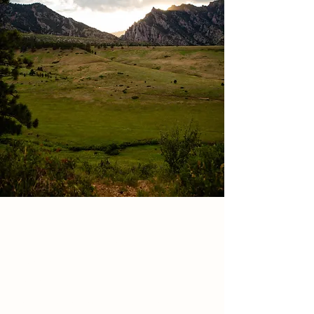
Looking for an EPIC
backdrop &
adventure?
Whether that's eloping in the