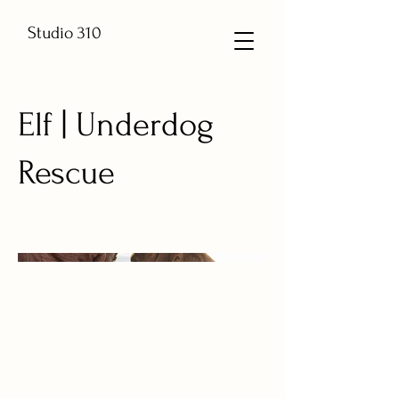
Studio 310
Elf | Underdog
Rescue