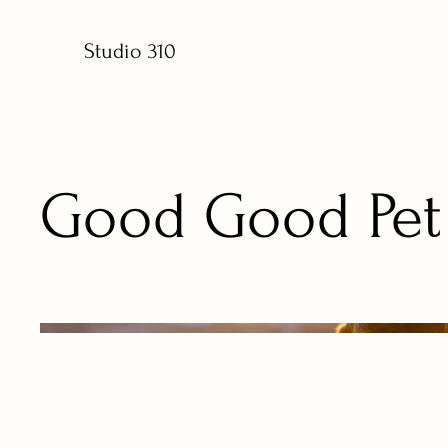
Studio 310
Good Good Pet