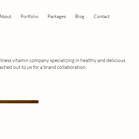
About
Portfolio
Packages
Blog
Contact
lness vitamin company specializing in healthy and delicious
ached out to us for a brand collaboration.