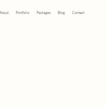
About
Portfolio
Packages
Blog
Contact