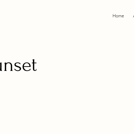
Home
unset