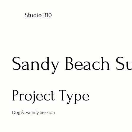
Studio 310
Sandy Beach S
Project Type
Dog & Family Session