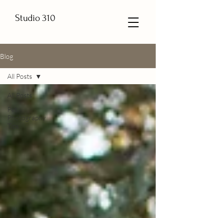
Studio 310
Blog
All Posts
All Posts
Pet
Photography
Tips